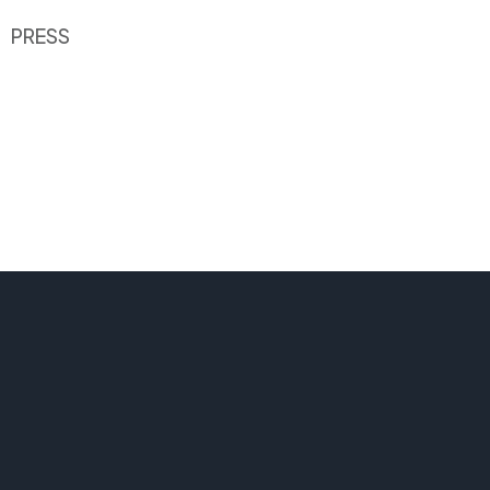
PRESS