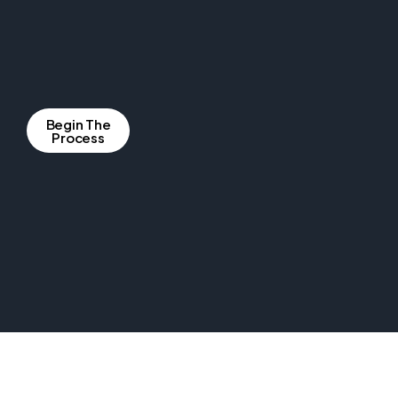
Begin The
Process