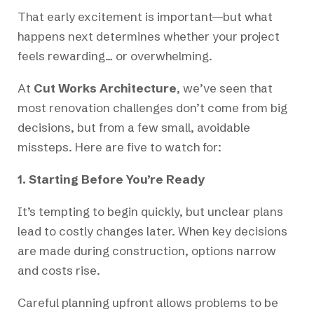
That early excitement is important—but what
happens next determines whether your project
feels rewarding… or overwhelming.
At
Cut Works Architecture
, we’ve seen that
most renovation challenges don’t come from big
decisions, but from a few small, avoidable
missteps. Here are five to watch for:
1. Starting Before You’re Ready
It’s tempting to begin quickly, but unclear plans
lead to costly changes later. When key decisions
are made during construction, options narrow
and costs rise.
Careful planning upfront allows problems to be