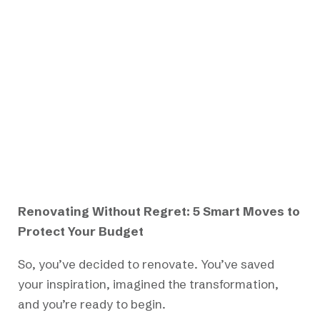
Renovating Without Regret: 5 Smart Moves to
Protect Your Budget
So, you’ve decided to renovate. You’ve saved
your inspiration, imagined the transformation,
and you’re ready to begin.