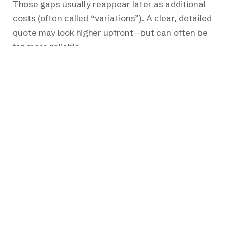
Those gaps usually reappear later as additional
costs (often called “variations”). A clear, detailed
quote may look higher upfront—but can often be
far more reliable.
4. Not Planning for Surprises
Renovations uncover the unexpected—older
wiring, hidden damage, or outdated systems.
Setting aside a contingency (typically 10–15%)
provides flexibility and keeps the project moving
without unnecessary stress.
5. Making Changes Mid-Construction
Small adjustments on site can have wide ripple
effects—impacting drawings, materials, and