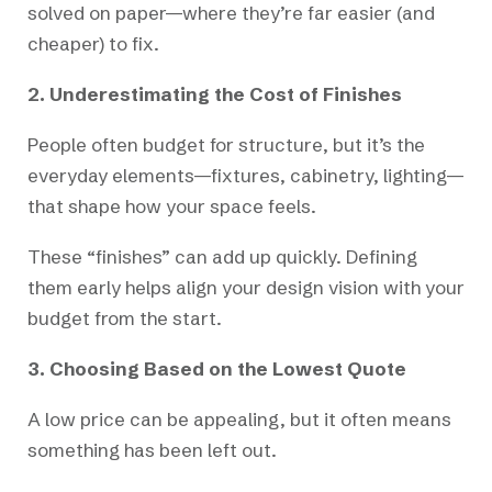
solved on paper—where they’re far easier (and
cheaper) to fix.
2. Underestimating the Cost of Finishes
People often budget for structure, but it’s the
everyday elements—fixtures, cabinetry, lighting—
that shape how your space feels.
These “finishes” can add up quickly. Defining
them early helps align your design vision with your
budget from the start.
3. Choosing Based on the Lowest Quote
A low price can be appealing, but it often means
something has been left out.